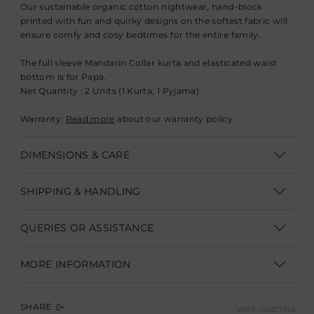
Our sustainable organic cotton nightwear, hand-block
printed with fun and quirky designs on the softest fabric will
ensure comfy and cosy bedtimes for the entire family.
The full sleeve Mandarin Collar kurta and elasticated waist
bottom is for Papa.
Net Quantity : 2 Units (1 Kurta, 1 Pyjama)
Warranty:
Read more
about our warranty policy
DIMENSIONS & CARE
Dry Clean Only
SHIPPING & HANDLING
Shipping within India | Delivery within 3-5 business days
QUERIES OR ASSISTANCE
Shipping Internationally | Delivery within 12-14 business days.
Customer Care Executive
In some cases custom clearance might take longer.
Duties &
MORE INFORMATION
Taxes are not part of product/shipping charges.
They need to
customercare@goodearth.in
be paid to the shipping company at the time of delivery.
Manufacturer Name: Goodearth Design Studio Pvt Ltd
+91 95829 99555
/
+91 95829 99888
Custom duties and taxes vary based on the destination
SHARE
VREF.
I00217245