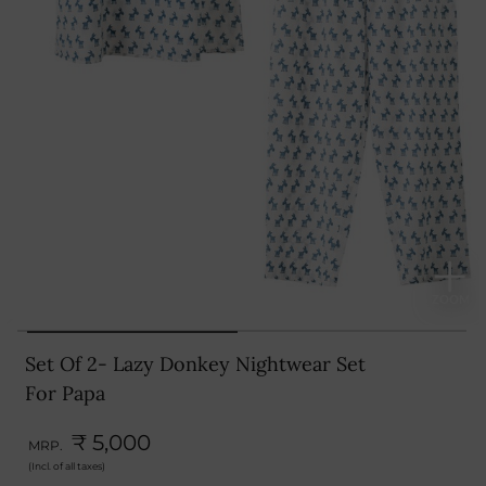
Set Of 2- Lazy Donkey Nightwear Set
For Papa
₹ 5,000
MRP.
(Incl. of all taxes)