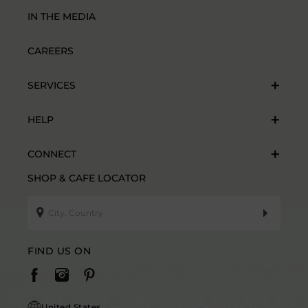
IN THE MEDIA
CAREERS
SERVICES
HELP
CONNECT
SHOP & CAFE LOCATOR
FIND US ON
United States