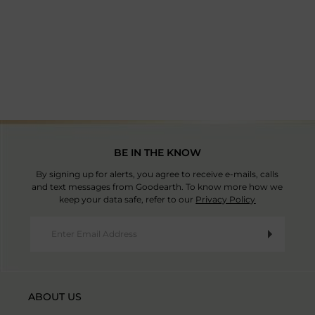
country and the products imported. Good Earth has no
Manufacturer Address: Ballabgarh Plot No.8, Sector IV
Mon-Sat | 9:30am-5:30pm IST
control or liability over these charges
Read T&C
.
Mathura Road, Faridabad - 121004, Haryana, India
Country Of Origin: India
BE IN THE KNOW
By signing up for alerts, you agree to receive e-mails, calls
and text messages from Goodearth. To know more how we
keep your data safe, refer to our
Privacy Policy
ABOUT US