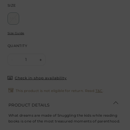
SIZE
M-L
Size Guide
QUANTITY
1
-
+
Check in-shop availability
This product is not eligible for return. Read
T&C
.
PRODUCT DETAILS
What dreams are made of Snuggling the kids while reading
books is one of the most treasured moments of parenthood.