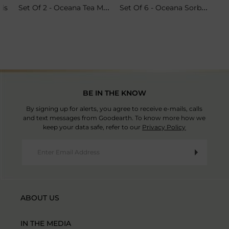
Set Of 2 - Oceana Tea Mugs
Set Of 6 - Oceana Sorbet Coupes
ris
BE IN THE KNOW
By signing up for alerts, you agree to receive e-mails, calls
and text messages from Goodearth. To know more how we
keep your data safe, refer to our
Privacy Policy
ABOUT US
IN THE MEDIA