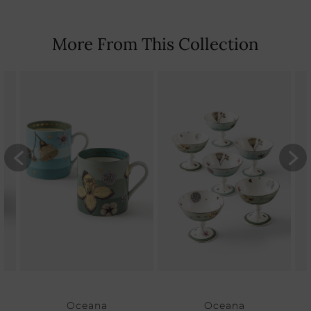
More From This Collection
Oceana
Oceana