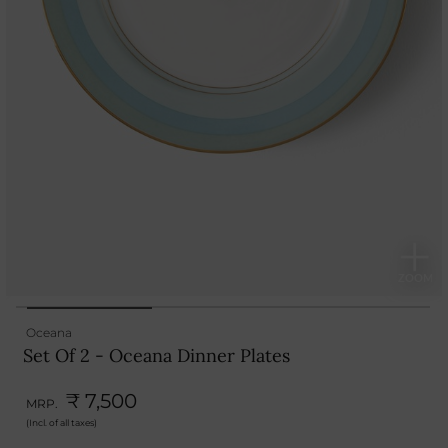
Oceana
Set Of 2 - Oceana Dinner Plates
₹ 7,500
MRP.
(Incl. of all taxes)