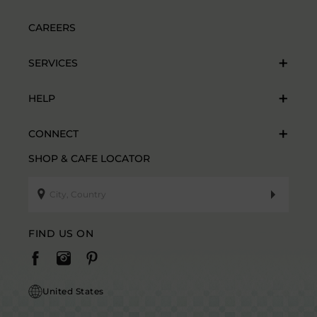
CAREERS
SERVICES
HELP
CONNECT
SHOP & CAFE LOCATOR
FIND US ON
United States