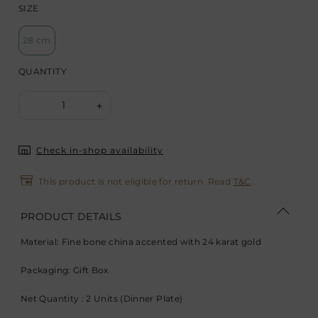
SIZE
28 cm
QUANTITY
1
-
+
Check in-shop availability
This product is not eligible for return. Read
T&C
.
PRODUCT DETAILS
Material: Fine bone china accented with 24 karat gold
Packaging: Gift Box
Net Quantity : 2 Units (Dinner Plate)