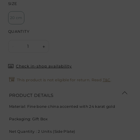
SIZE
20 cm
QUANTITY
1
-
+
Check in-shop availability
This product is not eligible for return. Read
T&C
.
PRODUCT DETAILS
Material: Fine bone china accented with 24 karat gold
Packaging: Gift Box
Net Quantity : 2 Units (Side Plate)