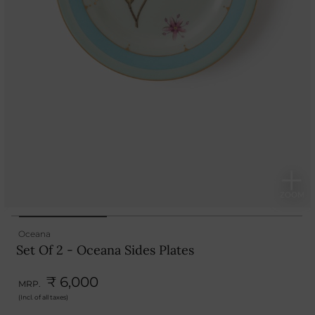
Oceana
Set Of 2 - Oceana Sides Plates
₹ 6,000
MRP.
(Incl. of all taxes)