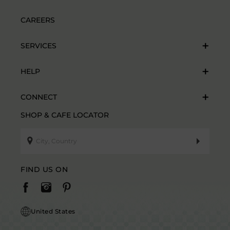
CAREERS
SERVICES
HELP
CONNECT
SHOP & CAFE LOCATOR
FIND US ON
United States