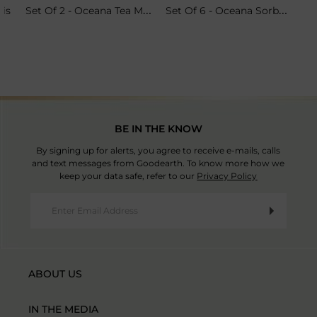
Set Of 2 - Oceana Tea Mugs
Set Of 6 - Oceana Sorbet Coupes
ris
BE IN THE KNOW
By signing up for alerts, you agree to receive e-mails, calls
and text messages from Goodearth. To know more how we
keep your data safe, refer to our
Privacy Policy
ABOUT US
IN THE MEDIA