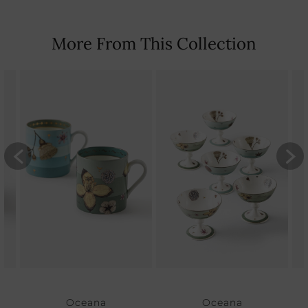
More From This Collection
Oceana
Oceana