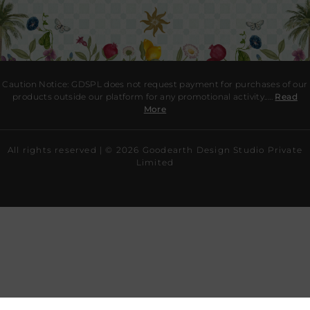
Caution Notice: GDSPL does not request payment for purchases of our
products outside our platform for any promotional activity.
.…
Read
More
All rights reserved | ©
2026
Goodearth Design Studio Private
Limited