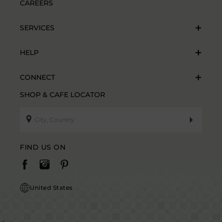
CAREERS
SERVICES
HELP
CONNECT
SHOP & CAFE LOCATOR
FIND US ON
United States