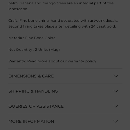
palm, banana and mango trees are an integral part of the
landscape.
Craft:
Fine bone china, hand decorated with artwork decals.
Second firing takes place after detailing with 24 carat gold.
Material:
Fine Bone China
Net Quantity : 2 Units (Mug)
Warranty:
Read more
about our warranty policy
DIMENSIONS & CARE
Dimensions: H 8.9 cm, Dia. 7.6 cm (H 3.5”, Dia. 3”) Capacity -
SHIPPING & HANDLING
300 ML
Shipping within India | Delivery within 3-5 business days
Product Care for Fine Bone China:
QUERIES OR ASSISTANCE
Shipping Internationally | Delivery within 12-14 business days.
Hand Wash in warm water with mild detergents, do not use
Customer Care Executive
In some cases custom clearance might take longer.
Duties &
MORE INFORMATION
abrasive or harsh cleaning agents. Dry with soft dish cloth or
Taxes are not part of product/shipping charges.
They need to
customercare@goodearth.in
sponge.