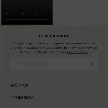
BE IN THE KNOW
By signing up for alerts, you agree to receive e-mails, calls
and text messages from Goodearth. To know more how we
keep your data safe, refer to our
Privacy Policy
ABOUT US
IN THE MEDIA