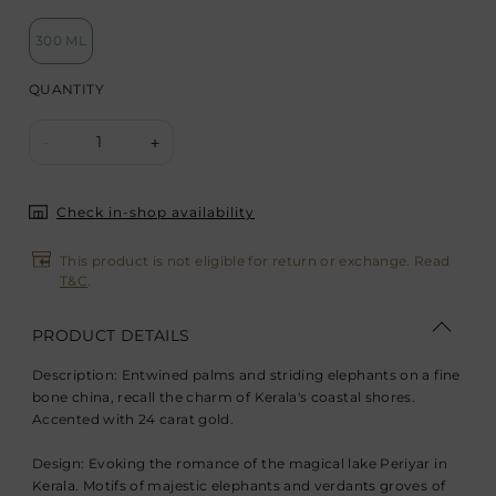
300 ML
QUANTITY
1
-
+
Check in-shop availability
This product is not eligible for return or exchange. Read
T&C
.
PRODUCT DETAILS
Description:
Entwined palms and striding elephants on a fine
bone china, recall the charm of Kerala's coastal shores.
Accented with 24 carat gold.
Design:
Evoking the romance of the magical lake Periyar in
Kerala. Motifs of majestic elephants and verdants groves of