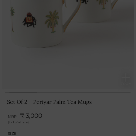
Set Of 2 - Periyar Palm Tea Mugs
₹ 3,000
MRP.
(Incl. of all taxes)
SIZE