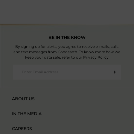
BE IN THE KNOW
By signing up for alerts, you agree to receive e-mails, calls
and text messages from Goodearth. To know more how we
keep your data safe, refer to our
Privacy Policy
ABOUT US
IN THE MEDIA
CAREERS