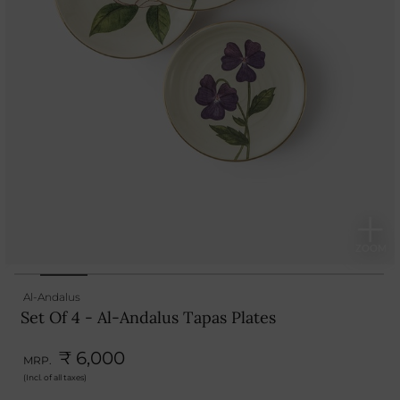
Al-Andalus
Set Of 4 - Al-Andalus Tapas Plates
₹ 6,000
MRP.
(Incl. of all taxes)