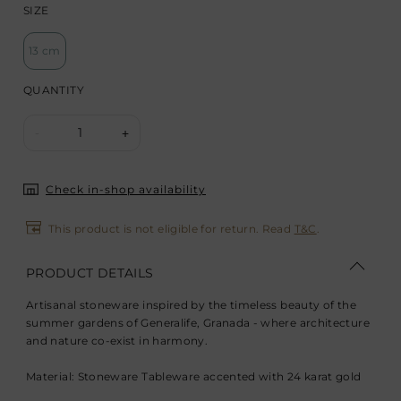
SIZE
13 cm
QUANTITY
1
-
+
Check in-shop availability
This product is not eligible for return. Read
T&C
.
PRODUCT DETAILS
Artisanal stoneware inspired by the timeless beauty of the
summer gardens of Generalife, Granada - where architecture
and nature co-exist in harmony.
Material: Stoneware Tableware accented with 24 karat gold