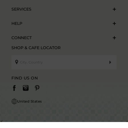
SERVICES
HELP
CONNECT
SHOP & CAFE LOCATOR
FIND US ON
United States