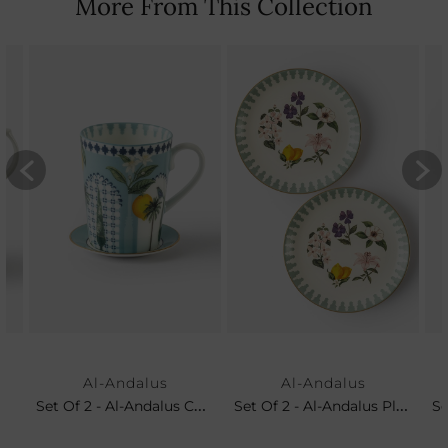
More From This Collection
Al-Andalus
Al-Andalus
Set Of 2 - Al-Andalus Coffee Mug & Petit Plate
Set Of 2 - Al-Andalus Platters