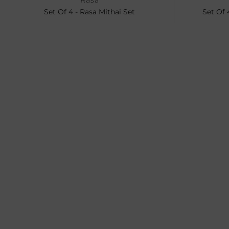
Rasa
Set Of 4 - Rasa Mithai Set
Set Of 