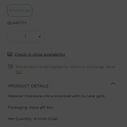
9.7 x 11.4 cm
QUANTITY
1
-
+
Check in-shop availability
This product is not eligible for return or exchange. Read
T&C
.
PRODUCT DETAILS
Material: Fine bone china accented with 24 carat gold.
Packaging: Aqua gift box
Net Quantity : 6 Units (Cup)