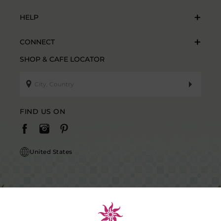
HELP
CONNECT
SHOP & CAFE LOCATOR
FIND US ON
United States