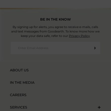
BE IN THE KNOW
By signing up for alerts, you agree to receive e-mails, calls
and text messages from Goodearth. To know more how we
keep your data safe, refer to our
Privacy Policy
ABOUT US
IN THE MEDIA
CAREERS
SERVICES