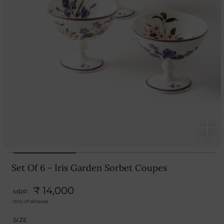
Set Of 6 - Iris Garden Sorbet Coupes
₹ 14,000
MRP.
(Incl. of all taxes)
SIZE