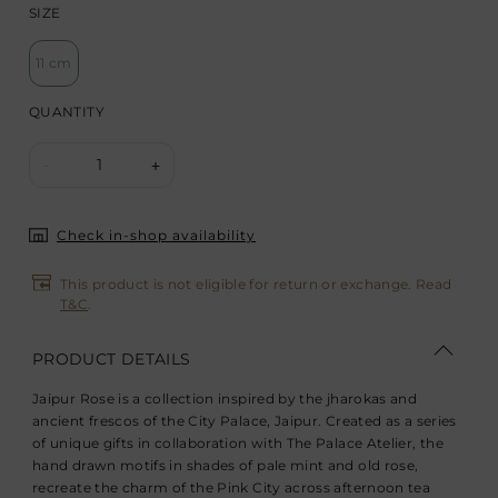
SIZE
11 cm
QUANTITY
1
-
+
Check in-shop availability
This product is not eligible for return or exchange. Read
T&C
.
PRODUCT DETAILS
Jaipur Rose is a collection inspired by the jharokas and
ancient frescos of the City Palace, Jaipur. Created as a series
of unique gifts in collaboration with The Palace Atelier, the
hand drawn motifs in shades of pale mint and old rose,
recreate the charm of the Pink City across afternoon tea