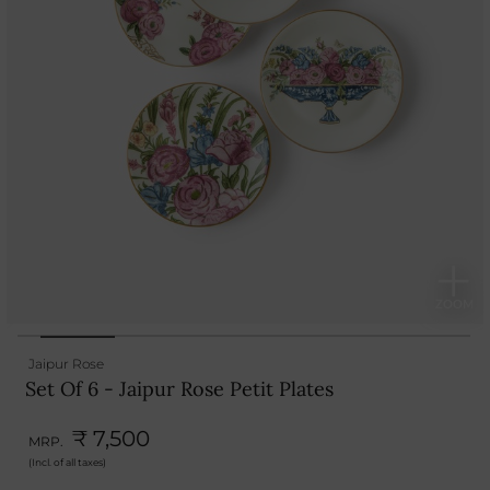
Jaipur Rose
Set Of 6 - Jaipur Rose Petit Plates
₹ 7,500
MRP.
(Incl. of all taxes)