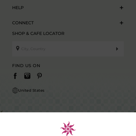
HELP
CONNECT
SHOP & CAFE LOCATOR
FIND US ON
United States