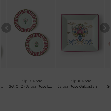
Jaipur Rose
Jaipur Rose
Set Of 4 - Jaipur Rose Tea Plates
Set Of 2 - Jaipur Rose Lattice Dessert Plates
Jaipur Rose Guldasta Square Plate