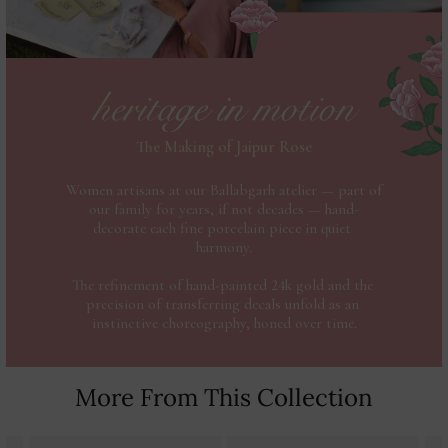
More From This Collection