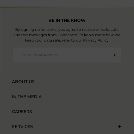
BE IN THE KNOW
By signing up for alerts, you agree to receive e-mails, calls
and text messages from Goodearth. To know more how we
keep your data safe, refer to our
Privacy Policy
ABOUT US
IN THE MEDIA
CAREERS
SERVICES