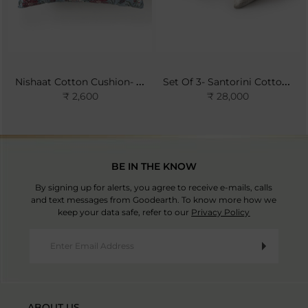
Nishaat Cotton Cushion- Sky
Set Of 3- Santorini Cotton Bedspread Set- Ivory
₹ 2,600
₹ 28,000
BE IN THE KNOW
By signing up for alerts, you agree to receive e-mails, calls
and text messages from Goodearth. To know more how we
keep your data safe, refer to our
Privacy Policy
ABOUT US