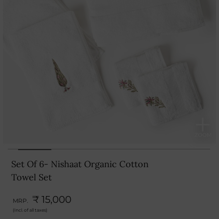
Set Of 6- Nishaat Organic Cotton
Towel Set
₹ 15,000
MRP.
(Incl. of all taxes)