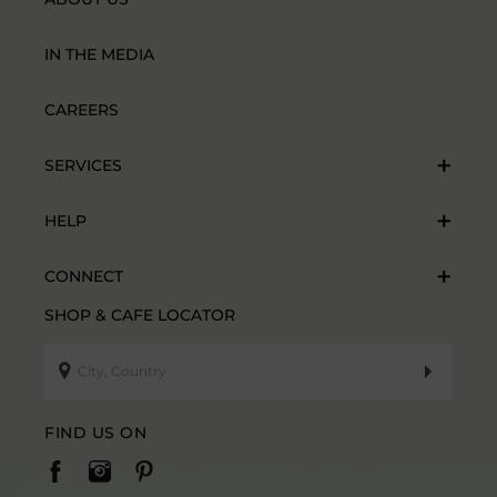
IN THE MEDIA
CAREERS
SERVICES
HELP
CONNECT
SHOP & CAFE LOCATOR
FIND US ON