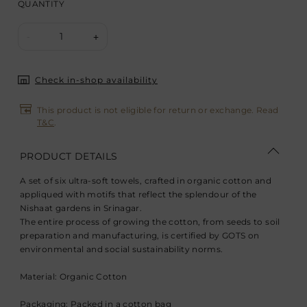
QUANTITY
1
-
+
Check in-shop availability
This product is not eligible for return or exchange. Read
T&C
.
PRODUCT DETAILS
A set of six ultra-soft towels, crafted in organic cotton and
appliqued with motifs that reflect the splendour of the
Nishaat gardens in Srinagar.
The entire process of growing the cotton, from seeds to soil
preparation and manufacturing, is certified by GOTS on
environmental and social sustainability norms.
Material: Organic Cotton
Packaging: Packed in a cotton bag