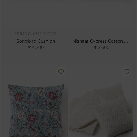
SPRING CUSHIONS
Nishaat Cypress Cotton Cushion
Songbird Cushion
₹ 4,200
₹ 2,600