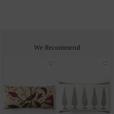
Country Of Origin: India
We Recommend