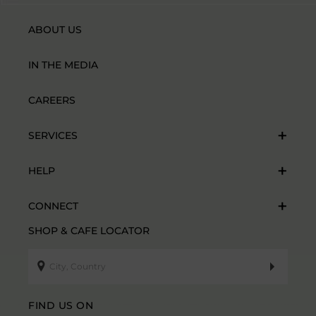
ABOUT US
IN THE MEDIA
CAREERS
SERVICES
HELP
CONNECT
SHOP & CAFE LOCATOR
FIND US ON