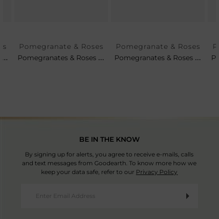
es
Pomegranate & Roses
Pomegranate & Roses
P
Set Of 4 - Pomegranates & Roses Tea Plates
Pomegranates & Roses Soup Cup & Saucer
Pomegranates & Roses Petit Platter
BE IN THE KNOW
By signing up for alerts, you agree to receive e-mails, calls
and text messages from Goodearth. To know more how we
keep your data safe, refer to our
Privacy Policy