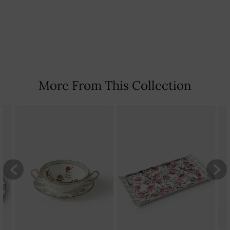
tarnished.
Country Of Origin: India
More From This Collection