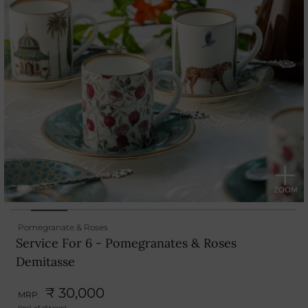
Pomegranate & Roses
Service For 6 - Pomegranates & Roses
Demitasse
₹ 30,000
MRP.
(Incl. of all taxes)