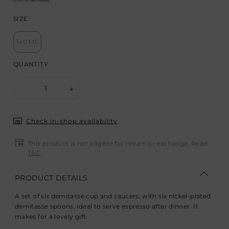
SIZE
140 ML
QUANTITY
1
-
+
Check in-shop availability
This product is not eligible for return or exchange. Read
T&C
.
PRODUCT DETAILS
A set of six demitasse cup and saucers, with six nickel-plated
demitasse spoons, ideal to serve espresso after dinner. It
makes for a lovely gift.