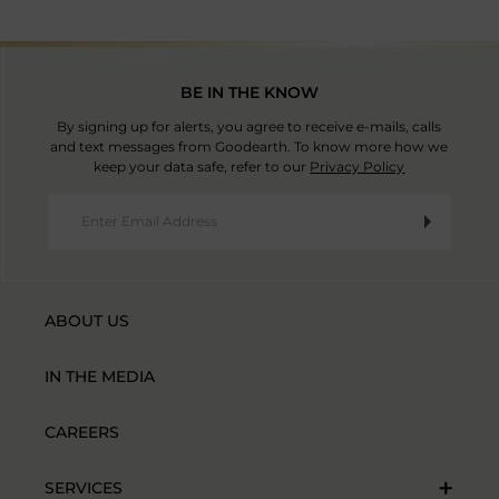
BE IN THE KNOW
By signing up for alerts, you agree to receive e-mails, calls
and text messages from Goodearth. To know more how we
keep your data safe, refer to our
Privacy Policy
ABOUT US
IN THE MEDIA
CAREERS
SERVICES