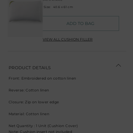
Size:
40.6 x 61 cm
ADD TO BAG
VIEW ALL CUSHION FILLER
PRODUCT DETAILS
Front: Embroidered on cotton linen
Reverse: Cotton linen
Closure: Zip on lower edge
Material: Cotton linen
Net Quantity : 1 Unit (Cushion Cover)
Note: Cushion insert not included