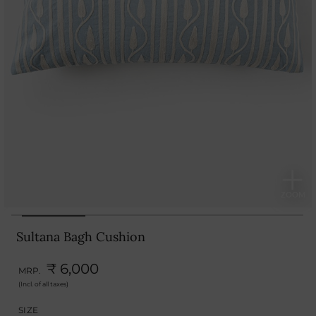
Sultana Bagh Cushion
₹ 6,000
MRP.
(Incl. of all taxes)
SIZE