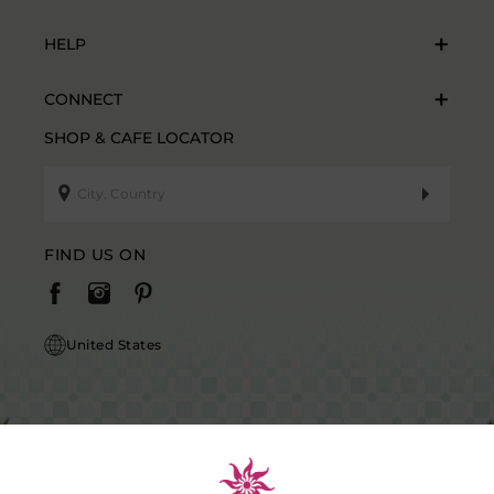
HELP
CONNECT
SHOP & CAFE LOCATOR
FIND US ON
United States