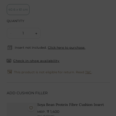
40.6 x 61 cm
QUANTITY
1
-
+
Insert not included.
Click here to purchase.
Check in-shop availability
This product is not eligible for return. Read
T&C
.
ADD CUSHION FILLER
Soya Bean Protein Fibre Cushion Insert
₹ 1,400
MRP.
(Incl. of all taxes)