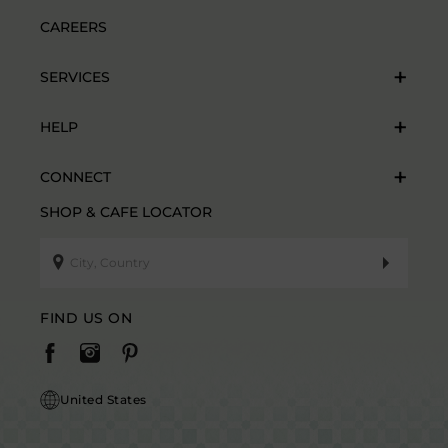
CAREERS
SERVICES
HELP
CONNECT
SHOP & CAFE LOCATOR
FIND US ON
United States