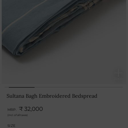
Sultana Bagh Embroidered Bedspread
₹ 32,000
MRP.
(Incl. of all taxes)
SIZE