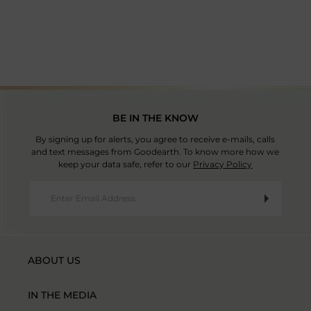
Country Of Origin: India
BE IN THE KNOW
By signing up for alerts, you agree to receive e-mails, calls
and text messages from Goodearth. To know more how we
keep your data safe, refer to our
Privacy Policy
ABOUT US
IN THE MEDIA