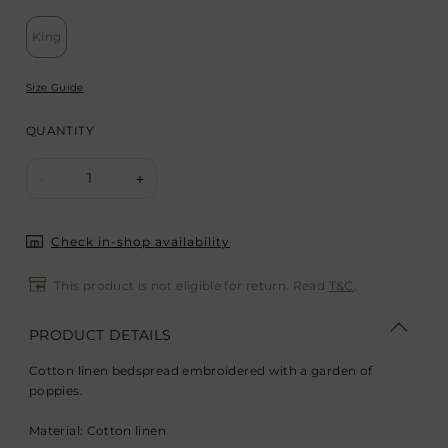
King
Size Guide
QUANTITY
1
-
+
Check in-shop availability
This product is not eligible for return. Read
T&C
.
PRODUCT DETAILS
Cotton linen bedspread embroidered with a garden of
poppies.
Material: Cotton linen