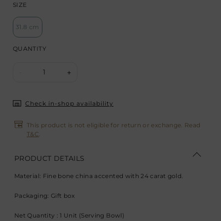
SIZE
31.8 cm
QUANTITY
1
-
+
Check in-shop availability
This product is not eligible for return or exchange. Read
T&C
.
PRODUCT DETAILS
Material: Fine bone china accented with 24 carat gold.
Packaging: Gift box
Net Quantity : 1 Unit (Serving Bowl)