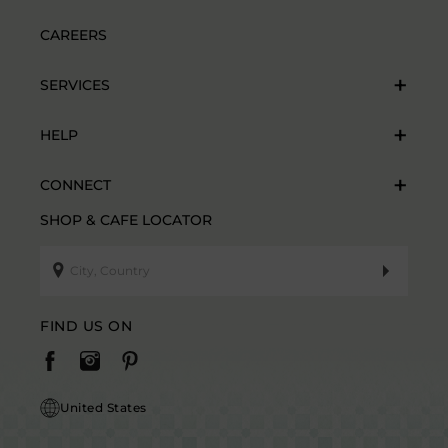
CAREERS
SERVICES
HELP
CONNECT
SHOP & CAFE LOCATOR
FIND US ON
United States