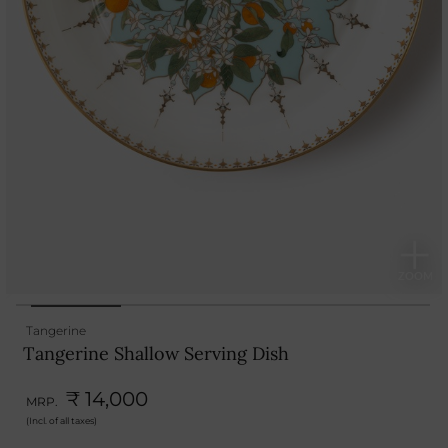
Tangerine
Tangerine Shallow Serving Dish
₹ 14,000
MRP.
(Incl. of all taxes)