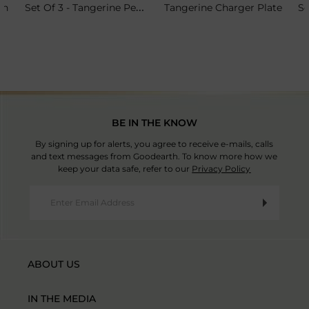
Set Of 3 - Tangerine Petit Plate Stand
sh
Tangerine Charger Plate
BE IN THE KNOW
By signing up for alerts, you agree to receive e-mails, calls
and text messages from Goodearth. To know more how we
keep your data safe, refer to our
Privacy Policy
ABOUT US
IN THE MEDIA