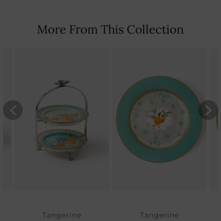
More From This Collection
Tangerine
Tangerine