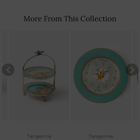
More From This Collection
Tangerine
Tangerine