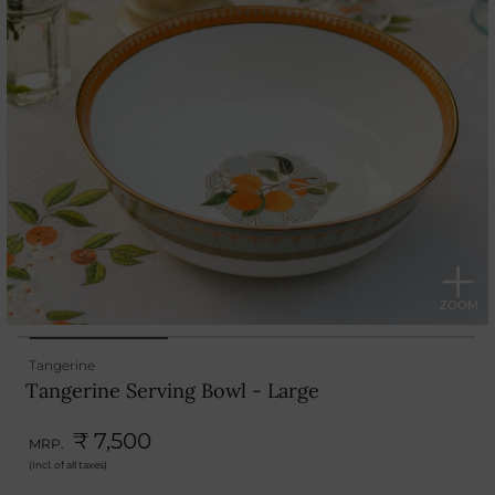
Tangerine
Tangerine Serving Bowl - Large
₹ 7,500
MRP.
(Incl. of all taxes)