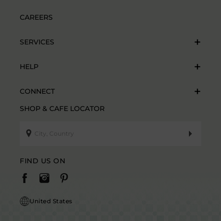
CAREERS
SERVICES
HELP
CONNECT
SHOP & CAFE LOCATOR
FIND US ON
United States