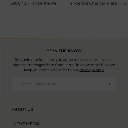
Set Of 3 - Tangerine Petit Plate Stand
sh
Tangerine Charger Plate
BE IN THE KNOW
By signing up for alerts, you agree to receive e-mails, calls
and text messages from Goodearth. To know more how we
keep your data safe, refer to our
Privacy Policy
ABOUT US
IN THE MEDIA