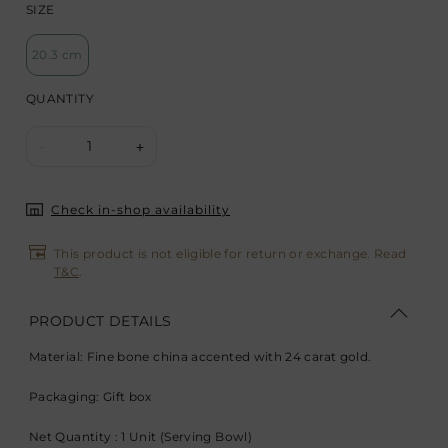
SIZE
20.3 cm
QUANTITY
1
-
+
Check in-shop availability
This product is not eligible for return or exchange. Read
T&C
.
PRODUCT DETAILS
Material: Fine bone china accented with 24 carat gold.
Packaging: Gift box
Net Quantity : 1 Unit (Serving Bowl)