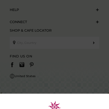
HELP
CONNECT
SHOP & CAFE LOCATOR
FIND US ON
United States