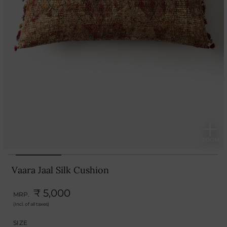
Vaara Jaal Silk Cushion
₹ 5,000
MRP.
(Incl. of all taxes)
SIZE