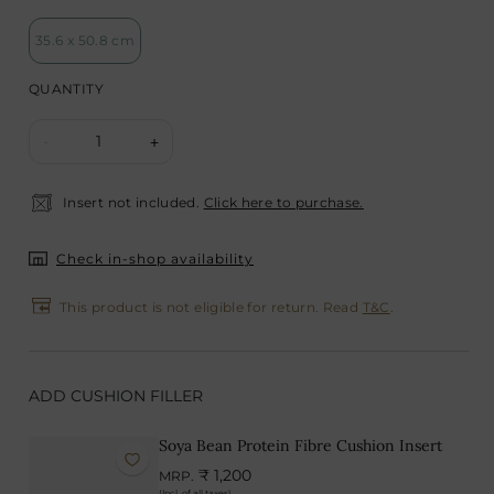
35.6 x 50.8 cm
QUANTITY
1
-
+
Insert not included.
Click here to purchase.
Check in-shop availability
This product is not eligible for return. Read
T&C
.
ADD CUSHION FILLER
Soya Bean Protein Fibre Cushion Insert
₹ 1,200
MRP.
(Incl. of all taxes)