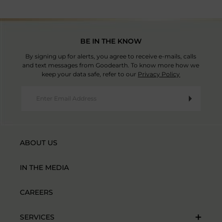
BE IN THE KNOW
By signing up for alerts, you agree to receive e-mails, calls
and text messages from Goodearth. To know more how we
keep your data safe, refer to our
Privacy Policy
ABOUT US
IN THE MEDIA
CAREERS
SERVICES