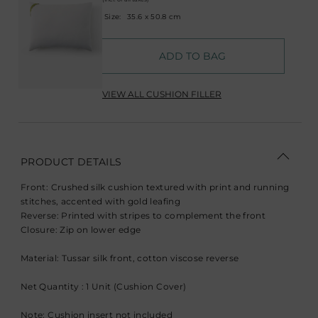
Size:
35.6 x 50.8 cm
ADD TO BAG
VIEW ALL CUSHION FILLER
PRODUCT DETAILS
Front: Crushed silk cushion textured with print and running
stitches, accented with gold leafing
Reverse: Printed with stripes to complement the front
Closure: Zip on lower edge
Material: Tussar silk front, cotton viscose reverse
Net Quantity : 1 Unit (Cushion Cover)
Note: Cushion insert not included