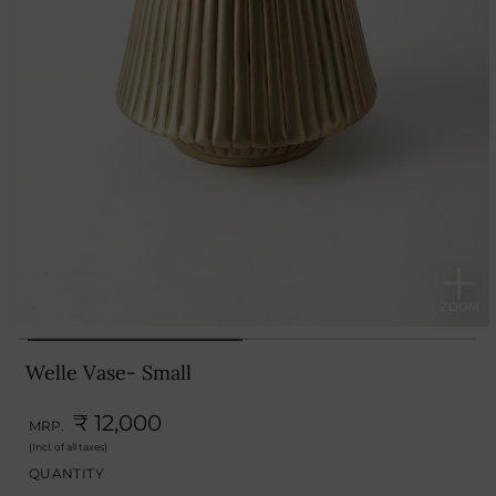
Welle Vase- Small
₹ 12,000
MRP.
(Incl. of all taxes)
QUANTITY