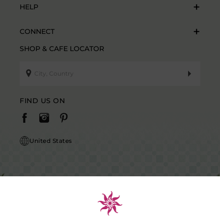
HELP
CONNECT
SHOP & CAFE LOCATOR
FIND US ON
United States