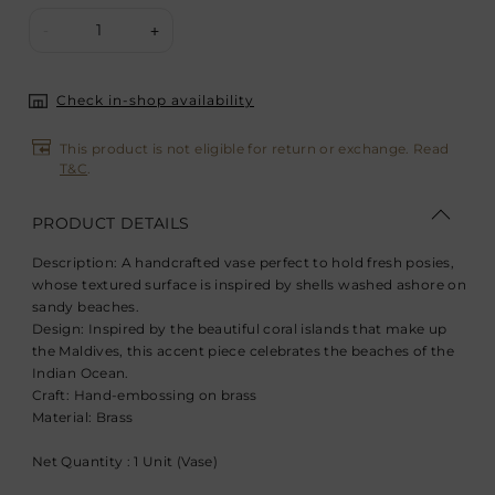
1
-
+
Check in-shop availability
This product is not eligible for return or exchange. Read
T&C
.
PRODUCT DETAILS
Description:
A handcrafted vase perfect to hold fresh posies,
whose textured surface is inspired by shells washed ashore on
sandy beaches.
Design:
Inspired by the beautiful coral islands that make up
the Maldives, this accent piece celebrates the beaches of the
Indian Ocean.
Craft:
Hand-embossing on brass
Material:
Brass
Net Quantity : 1 Unit (Vase)