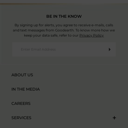
BE IN THE KNOW
By signing up for alerts, you agree to receive e-mails, calls
and text messages from Goodearth. To know more how we
keep your data safe, refer to our
Privacy Policy
ABOUT US
IN THE MEDIA
CAREERS
SERVICES