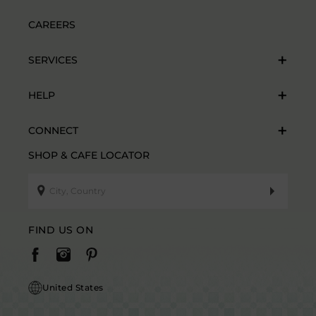
CAREERS
SERVICES
HELP
CONNECT
SHOP & CAFE LOCATOR
FIND US ON
United States