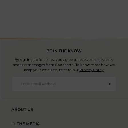
Country Of Origin: China
BE IN THE KNOW
By signing up for alerts, you agree to receive e-mails, calls
and text messages from Goodearth. To know more how we
keep your data safe, refer to our
Privacy Policy
ABOUT US
IN THE MEDIA