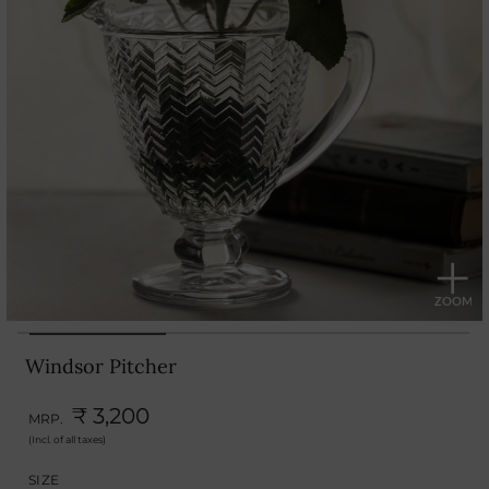
Windsor Pitcher
₹ 3,200
MRP.
(Incl. of all taxes)
SIZE