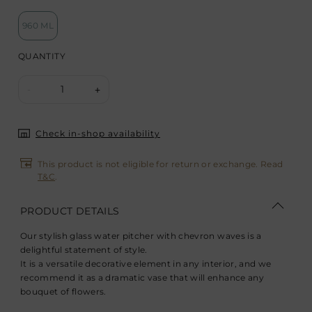
960 ML
QUANTITY
1
-
+
Check in-shop availability
This product is not eligible for return or exchange. Read
T&C
.
PRODUCT DETAILS
Our stylish glass water pitcher with chevron waves is a
delightful statement of style.
It is a versatile decorative element in any interior, and we
recommend it as a dramatic vase that will enhance any
bouquet of flowers.