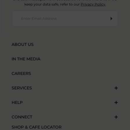
keep your data safe, refer to our
Privacy Policy
ABOUT US
IN THE MEDIA
CAREERS
SERVICES
HELP
CONNECT
SHOP & CAFE LOCATOR