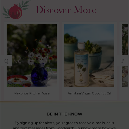
BE IN THE KNOW
By signing up for alerts, you agree to receive e-mails, calls
and text messages from Goodearth. To know more how we