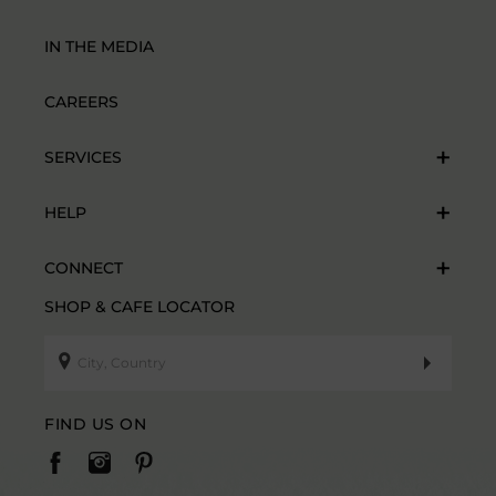
IN THE MEDIA
CAREERS
SERVICES
HELP
CONNECT
SHOP & CAFE LOCATOR
FIND US ON