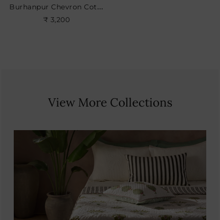
Burhanpur Chevron Cotton Cushion
₹ 3,200
View More Collections