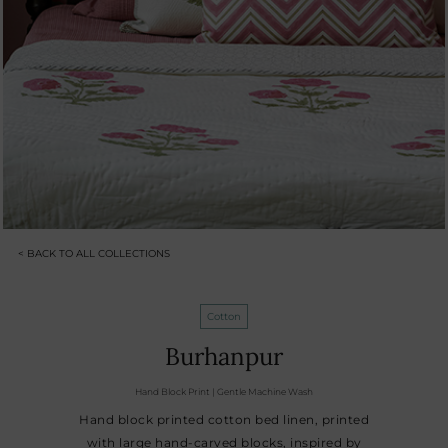
< BACK TO ALL COLLECTIONS
Cotton
Burhanpur
Hand Block Print | Gentle Machine Wash
Hand block printed cotton bed linen, printed
with large hand-carved blocks, inspired by