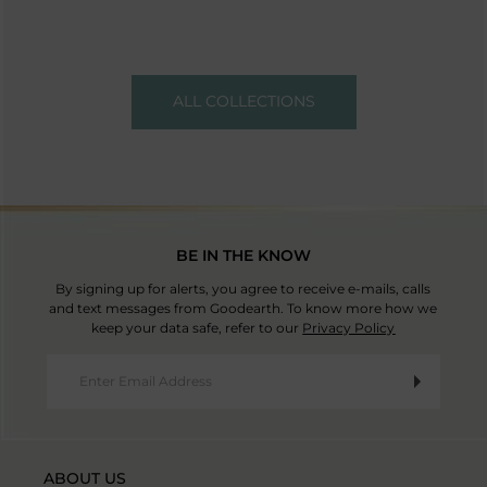
ALL COLLECTIONS
BE IN THE KNOW
By signing up for alerts, you agree to receive e-mails, calls
and text messages from Goodearth. To know more how we
keep your data safe, refer to our
Privacy Policy
ABOUT US