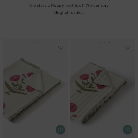
the classic Poppy motifs of 17th century
Mughal textiles.