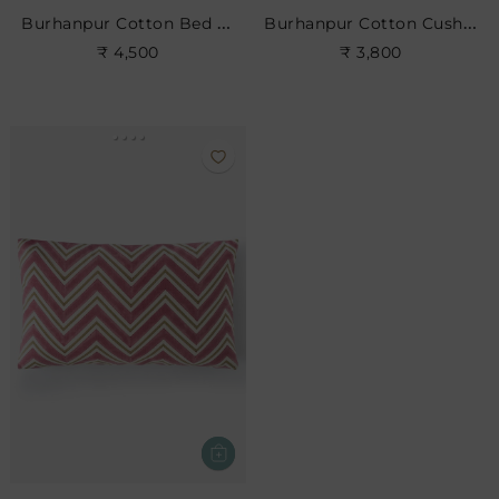
Burhanpur Cotton Bed Cushion
Burhanpur Cotton Cushion
₹ 4,500
₹ 3,800