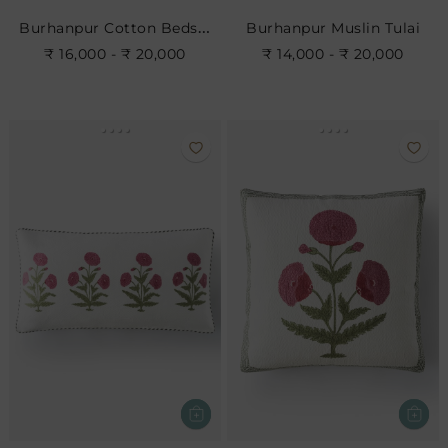
Burhanpur Cotton Bedspread
Burhanpur Muslin Tulai
₹ 16,000 - ₹ 20,000
₹ 14,000 - ₹ 20,000