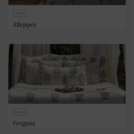
Cotton
Alleppey
Cotton
Fergana