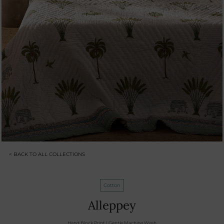
< BACK TO ALL COLLECTIONS
Cotton
Alleppey
Hand Block Print | Gentle Machine Wash