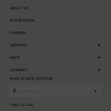
ABOUT US
IN THE MEDIA
CAREERS
SERVICES
HELP
CONNECT
SHOP & CAFE LOCATOR
FIND US ON