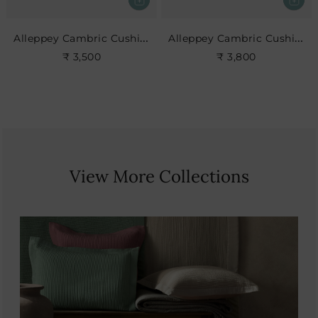
Alleppey Cambric Cushion
Alleppey Cambric Cushion
₹ 3,500
₹ 3,800
View More Collections