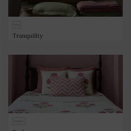
Silk
Tranquility
Cotton