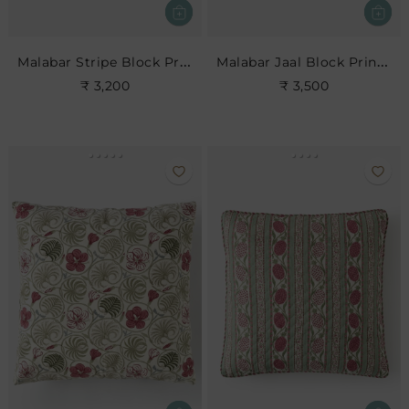
Malabar Stripe Block Print Cushion
Malabar Jaal Block Print Cushion
₹ 3,200
₹ 3,500