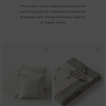
Fine cotton muslin bedding in block prints
with hand quilting is designed to evoke the
evergreen palm groves and serene lagoons
of coastal Kerala.