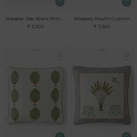
Malabar Jaal Block Print Cushion
Alleppey Muslin Cushion
₹ 3,500
₹ 3,500