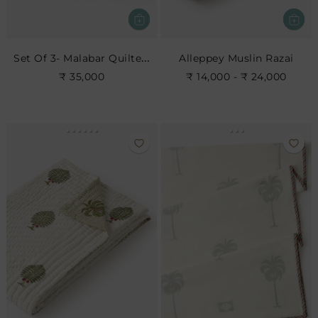
Set Of 3- Malabar Quilted Bedspread Set
Alleppey Muslin Razai
₹ 35,000
₹ 14,000 - ₹ 24,000