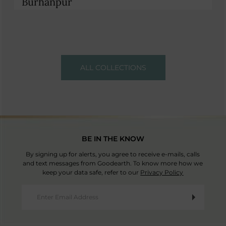
Burhanpur
ALL COLLECTIONS
BE IN THE KNOW
By signing up for alerts, you agree to receive e-mails, calls
and text messages from Goodearth. To know more how we
keep your data safe, refer to our
Privacy Policy