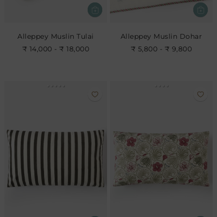
Alleppey Muslin Tulai
Alleppey Muslin Dohar
₹ 14,000 - ₹ 18,000
₹ 5,800 - ₹ 9,800